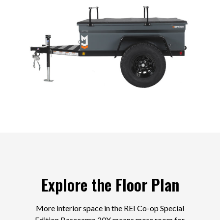
Explore the Floor Plan
More interior space in the REI Co-op Special
Edition Basecamp 20X means more room for