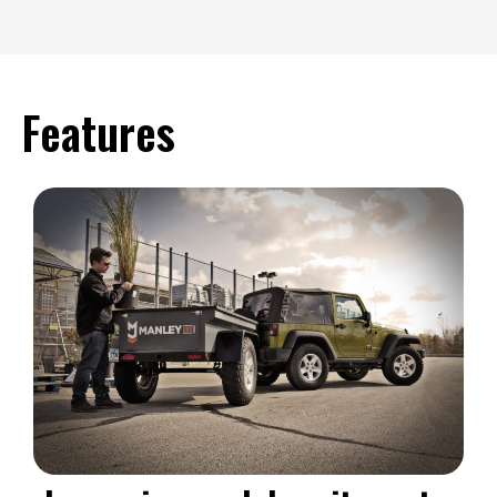
Features