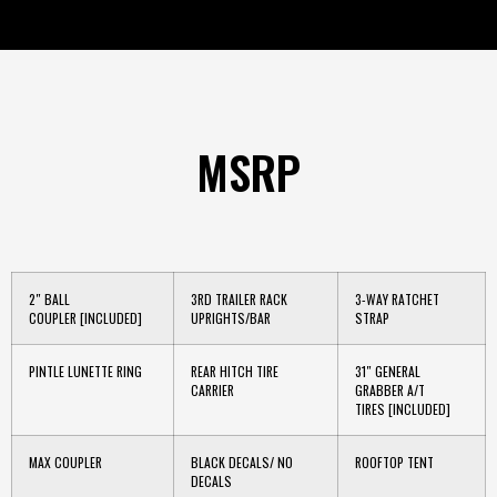
MSRP
2″ BALL
3RD TRAILER RACK
3-WAY RATCHET
COUPLER
[INCLUDED]
UPRIGHTS/BAR
STRAP
PINTLE LUNETTE RING
REAR HITCH TIRE
31″ GENERAL
CARRIER
GRABBER A/T
TIRES
[INCLUDED]
MAX COUPLER
BLACK DECALS/ NO
ROOFTOP TENT
DECALS