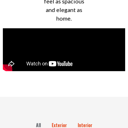
feel as spacious
and elegant as
home.
All
Exterior
Interior