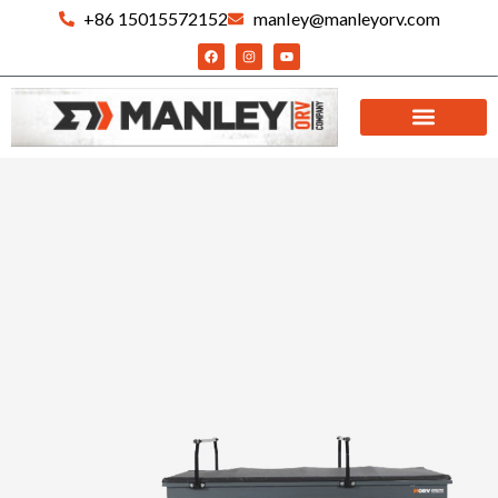
+86 15015572152
manIey@manleyorv.com