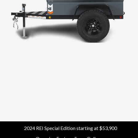
Morv Utility
2024 REI Special Edition starting at $53,900