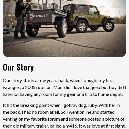
Our Story
Our story starts a few years back, when I bought my first
wrangler, a 2005 rubicon. Man, did I love that jeep but boy did I
hate not having any room for my gear or a trip to home depot.
It hit the breaking point when I got my dog, ruby. With her in
the back, I had no room at all. So I went online and started
venting on my favorite forum and someone posted a picture of
their old military trailer, called a m416. It was love at first sight.