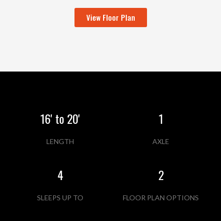
View Floor Plan
16' to 20'
1
LENGTH
AXLE
4
2
SLEEPS UP TO
FLOOR PLAN OPTIONS