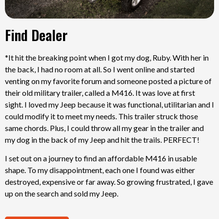
Find Dealer
*It hit the breaking point when I got my dog, Ruby. With her in
the back, I had no room at all. So I went online and started
venting on my favorite forum and someone posted a picture of
their old military trailer, called a M416. It was love at first
sight. I loved my Jeep because it was functional, utilitarian and I
could modify it to meet my needs. This trailer struck those
same chords. Plus, I could throw all my gear in the trailer and
my dog in the back of my Jeep and hit the trails. PERFECT!
I set out on a journey to find an affordable M416 in usable
shape. To my disappointment, each one I found was either
destroyed, expensive or far away. So growing frustrated, I gave
up on the search and sold my Jeep.