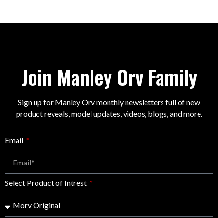
Join Manley Orv Family
Sign up for Manley Orv monthly newsletters full of new
product reveals, model updates, videos, blogs, and more.
Email
Select Product of Intrest