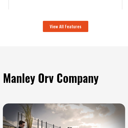
View All Features
Manley Orv Company