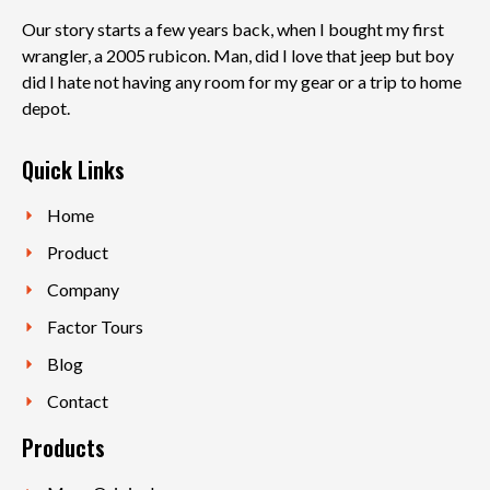
Our story starts a few years back, when I bought my first
wrangler, a 2005 rubicon. Man, did I love that jeep but boy
did I hate not having any room for my gear or a trip to home
depot.
Quick Links
Home
Product
Company
Factor Tours
Blog
Contact
Products