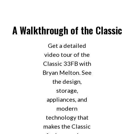
A Walkthrough of the Classic
Get a detailed
video tour of the
Classic 33FB with
Bryan Melton. See
the design,
storage,
appliances, and
modern
technology that
makes the Classic