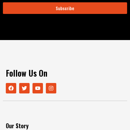
Subscribe
Follow Us On
Our Story