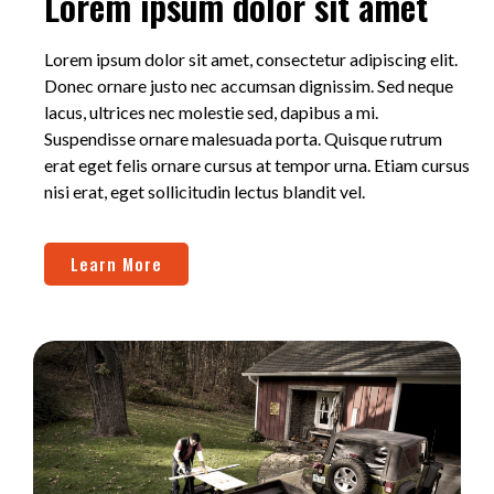
Lorem ipsum dolor sit amet
Lorem ipsum dolor sit amet, consectetur adipiscing elit.
Donec ornare justo nec accumsan dignissim. Sed neque
lacus, ultrices nec molestie sed, dapibus a mi.
Suspendisse ornare malesuada porta. Quisque rutrum
erat eget felis ornare cursus at tempor urna. Etiam cursus
nisi erat, eget sollicitudin lectus blandit vel.
Learn More