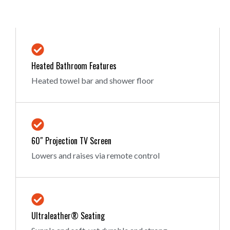
Heated Bathroom Features
Heated towel bar and shower floor
60″ Projection TV Screen
Lowers and raises via remote control
Ultraleather® Seating