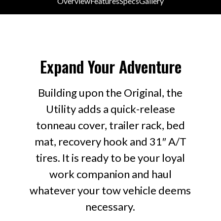
Overview
Features
Specs
Gallery
Building upon the Original, the Utility adds a quick-release
tonneau cover, trailer rack, bed mat, recovery hook and
31" A/T tires.
Expand Your Adventure
Building upon the Original, the
Utility adds a quick-release
tonneau cover, trailer rack, bed
mat, recovery hook and 31″ A/T
tires. It is ready to be your loyal
work companion and haul
whatever your tow vehicle deems
necessary.