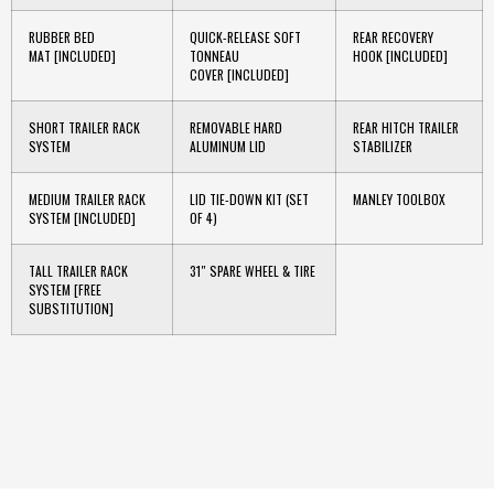
RUBBER BED
QUICK-RELEASE SOFT
REAR RECOVERY
MAT
[INCLUDED]
TONNEAU
HOOK
[INCLUDED]
COVER
[INCLUDED]
SHORT TRAILER RACK
REMOVABLE HARD
REAR HITCH TRAILER
SYSTEM
ALUMINUM LID
STABILIZER
MEDIUM TRAILER RACK
LID TIE-DOWN KIT (SET
MANLEY TOOLBOX
SYSTEM
[INCLUDED]
OF 4)
TALL TRAILER RACK
31″ SPARE WHEEL & TIRE
SYSTEM
[FREE
SUBSTITUTION]