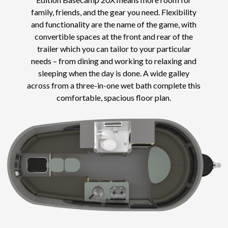
family, friends, and the gear you need. Flexibility
and functionality are the name of the game, with
convertible spaces at the front and rear of the
trailer which you can tailor to your particular
needs – from dining and working to relaxing and
sleeping when the day is done. A wide galley
across from a three-in-one wet bath complete this
comfortable, spacious floor plan.