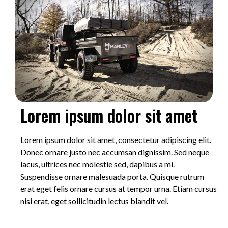
Lorem ipsum dolor sit amet
Lorem ipsum dolor sit amet, consectetur adipiscing elit.
Donec ornare justo nec accumsan dignissim. Sed neque
lacus, ultrices nec molestie sed, dapibus a mi.
Suspendisse ornare malesuada porta. Quisque rutrum
erat eget felis ornare cursus at tempor urna. Etiam cursus
nisi erat, eget sollicitudin lectus blandit vel.