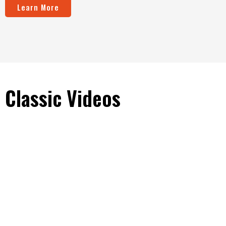
Learn More
Classic Videos
Download the Brochure
See all the specs and details