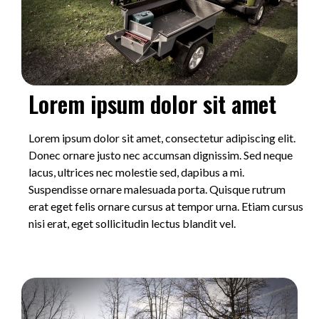
Lorem ipsum dolor sit amet
Lorem ipsum dolor sit amet, consectetur adipiscing elit.
Donec ornare justo nec accumsan dignissim. Sed neque
lacus, ultrices nec molestie sed, dapibus a mi.
Suspendisse ornare malesuada porta. Quisque rutrum
erat eget felis ornare cursus at tempor urna. Etiam cursus
nisi erat, eget sollicitudin lectus blandit vel.