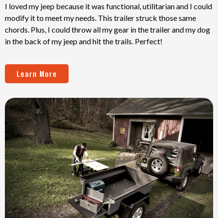
I loved my jeep because it was functional, utilitarian and I could
modify it to meet my needs. This trailer struck those same
chords. Plus, I could throw all my gear in the trailer and my dog
in the back of my jeep and hit the trails. Perfect!
Learn More