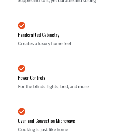
Supple and soft, yet durable and strong
Handcrafted Cabinetry
Creates a luxury home feel
Power Controls
For the blinds, lights, bed, and more
Oven and Convection Microwave
Cooking is just like home